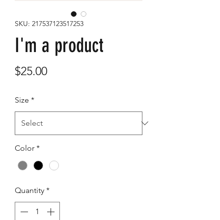
SKU: 217537123517253
I'm a product
Price
$25.00
Size
*
Color
*
Quantity
*